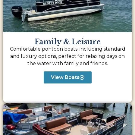
Family & Leisure
Comfortable pontoon boats, including standard
and luxury options, perfect for relaxing days on
the water with family and friends.
View Boats