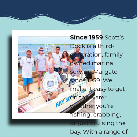
Since 1959
Scott’s
Dock is a third-
generation, family-
owned marina
serving Margate
since 1959. We
make it easy to get
on the water
whether you’re
fishing, crabbing,
or just cruising the
bay. With a range of