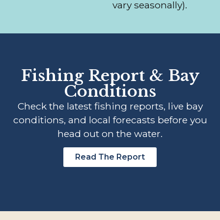
vary seasonally).
Fishing Report & Bay
Conditions
Check the latest fishing reports, live bay
conditions, and local forecasts before you
head out on the water.
Read The Report