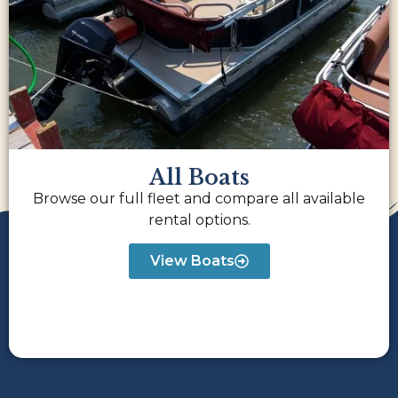
All Boats
Browse our full fleet and compare all available
rental options.
View Boats