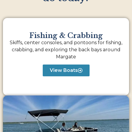
Fishing & Crabbing
Skiffs, center consoles, and pontoons for fishing,
crabbing, and exploring the back bays around
Margate
View Boats