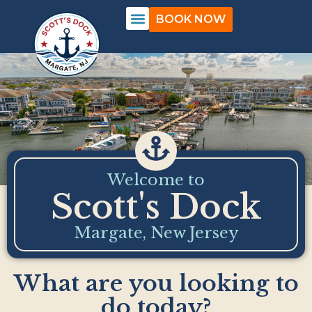
BOOK NOW
Welcome to
Scott's Dock
Margate, New Jersey
What are you looking to
do today?