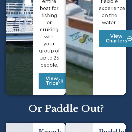
entire
flexible
boat for
experience
fishing
on the
or
water.
cruising
View
with
Charters
your
group of
up to 25
people.
View
Trips
Or Paddle Out?