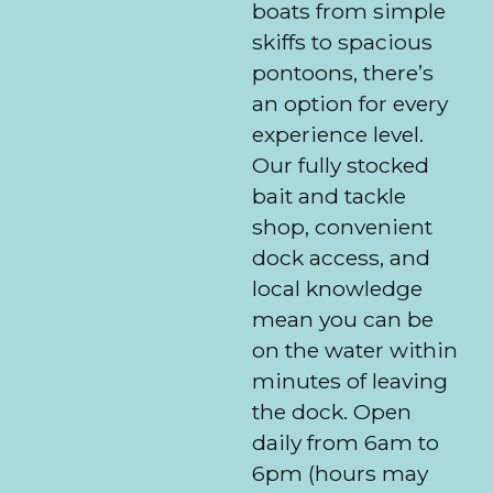
boats from simple
skiffs to spacious
pontoons, there’s
an option for every
experience level.
Our fully stocked
bait and tackle
shop, convenient
dock access, and
local knowledge
mean you can be
on the water within
minutes of leaving
the dock. Open
daily from 6am to
6pm (hours may