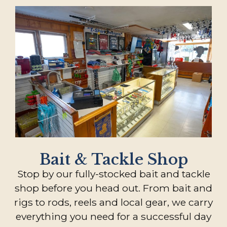
Bait & Tackle Shop
Stop by our fully-stocked bait and tackle
shop before you head out. From bait and
rigs to rods, reels and local gear, we carry
everything you need for a successful day