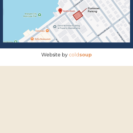
Website by
cold
soup