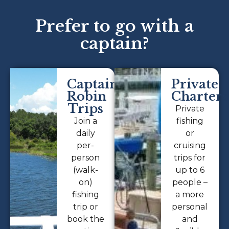
Prefer to go with a
captain?
Captain
Private
Robin
Charters
Trips
Private
Join a
fishing
daily
or
per-
cruising
person
trips for
(walk-
up to 6
on)
people –
fishing
a more
trip or
personal
book the
and