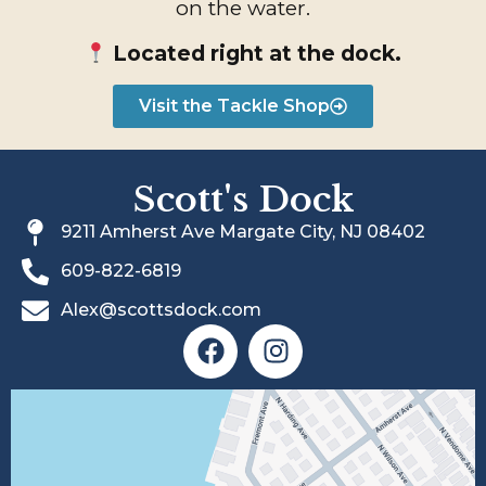
on the water.
Located right at the dock.
Visit the Tackle Shop
Scott's Dock
9211 Amherst Ave Margate City, NJ 08402
609-822-6819
Alex@scottsdock.com