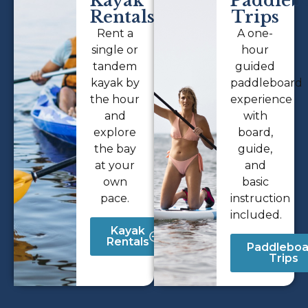
Kayak
Paddleb
Rentals
Trips
Rent a
A one-
single or
hour
tandem
guided
kayak by
paddleboard
the hour
experience
and
with
explore
board,
the bay
guide,
at your
and
own
basic
pace.
instruction
included.
Kayak
Rentals
Paddleboa
Trips